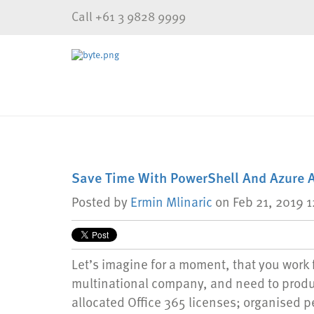
Call +61 3 9828 9999
Save Time With PowerShell And Azure 
Posted by
Ermin Mlinaric
on Feb 21, 2019 
Let’s imagine for a moment, that you work f
multinational company, and need to produ
allocated Office 365 licenses; organised p