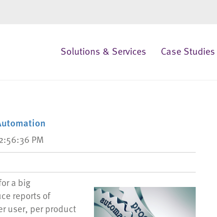
Solutions & Services
Case Studies
Automation
12:56:36 PM
or a big
ce reports of
er user, per product