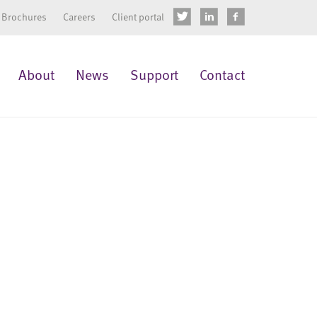
Brochures
Careers
Client portal
About
News
Support
Contact