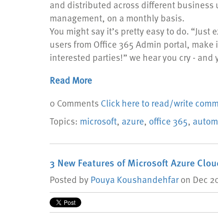
and distributed across different business u
management, on a monthly basis.
You might say it’s pretty easy to do. “Just ex
users from Office 365 Admin portal, make i
interested parties!” we hear you cry - and 
Read More
0 Comments
Click here to read/write com
Topics:
microsoft
,
azure
,
office 365
,
autom
3 New Features of Microsoft Azure Clo
Posted by
Pouya Koushandehfar
on Dec 20