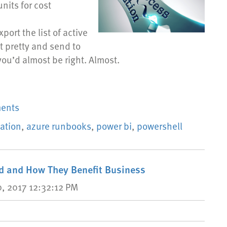
nits for cost
port the list of active
t pretty and send to
you’d almost be right. Almost.
ments
ation
,
azure runbooks
,
power bi
,
powershell
ud and How They Benefit Business
, 2017 12:32:12 PM